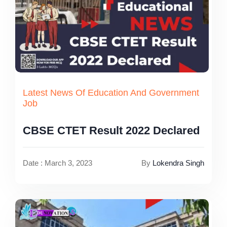
Latest News Of Education And Government
Job
CBSE CTET Result 2022 Declared
Date : March 3, 2023
By
Lokendra Singh