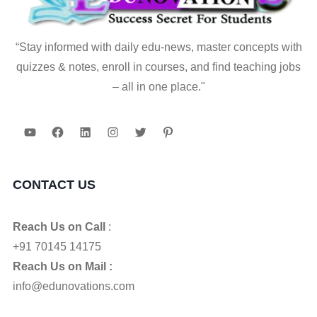
“Stay informed with daily edu-news, master concepts with
quizzes & notes, enroll in courses, and find teaching jobs
– all in one place."
YouTube
Facebook
LinkedIn
Instagram
Twitter
Pinterest
CONTACT US
Reach Us on Call
:
+91 70145 14175
Reach Us on Mail :
info@edunovations.com