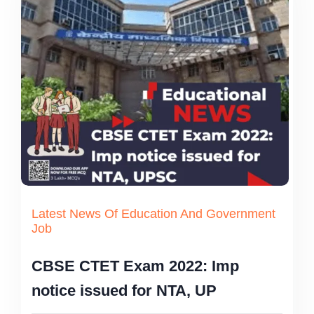
Latest News Of Education And Government
Job
CBSE CTET Exam 2022: Imp
notice issued for NTA, UP