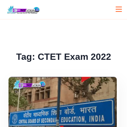
Tag:
CTET Exam 2022