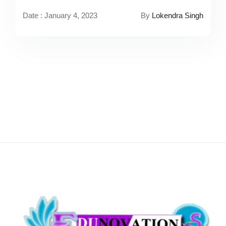
Date : January 4, 2023
By
Lokendra Singh