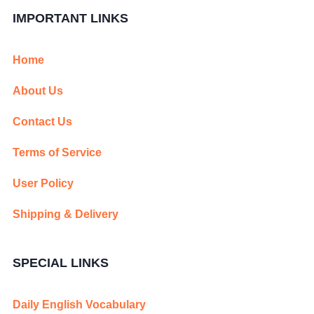
IMPORTANT LINKS
Home
About Us
Contact Us
Terms of Service
User Policy
Shipping & Delivery
SPECIAL LINKS
Daily English Vocabulary