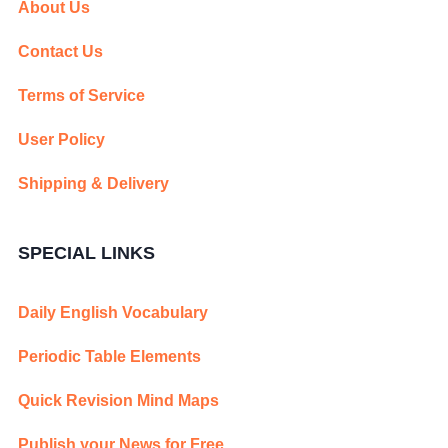
About Us
Contact Us
Terms of Service
User Policy
Shipping & Delivery
SPECIAL LINKS
Daily English Vocabulary
Periodic Table Elements
Quick Revision Mind Maps
Publish your News for Free