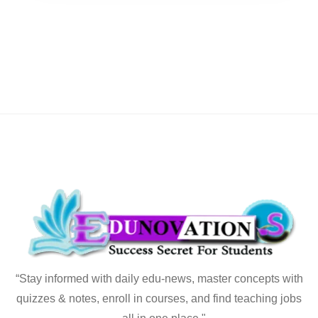
“Stay informed with daily edu-news, master concepts with
quizzes & notes, enroll in courses, and find teaching jobs