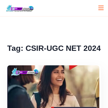
Tag:
CSIR-UGC NET 2024