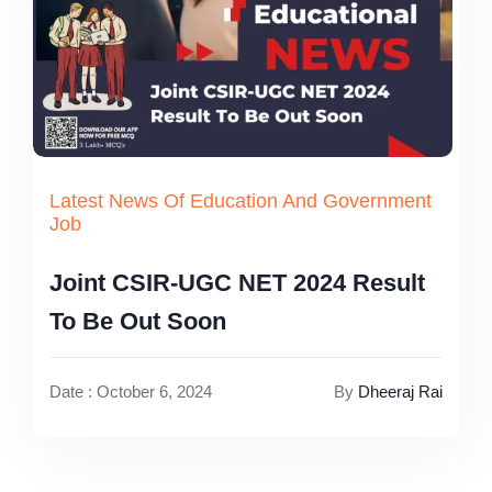
Latest News Of Education And Government
Job
Joint CSIR-UGC NET 2024 Result
To Be Out Soon
Date : October 6, 2024
By
Dheeraj Rai