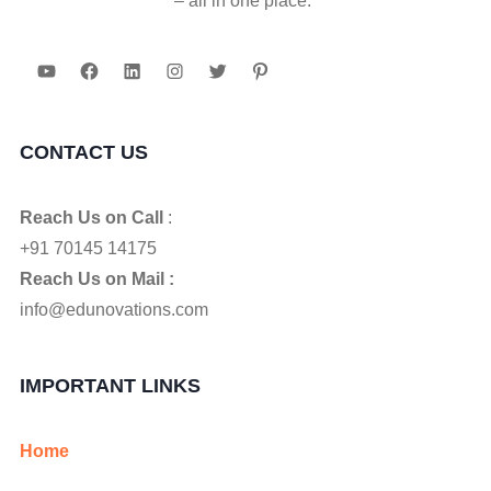
– all in one place."
YouTube
Facebook
LinkedIn
Instagram
Twitter
Pinterest
CONTACT US
Reach Us on Call
:
+91 70145 14175
Reach Us on Mail :
info@edunovations.com
IMPORTANT LINKS
Home