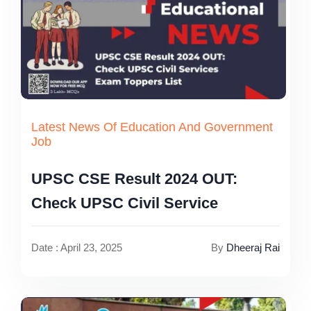
Latest News Of Education And Government
Job
UPSC CSE Result 2024 OUT:
Check UPSC Civil Service
Date : April 23, 2025
By
Dheeraj Rai