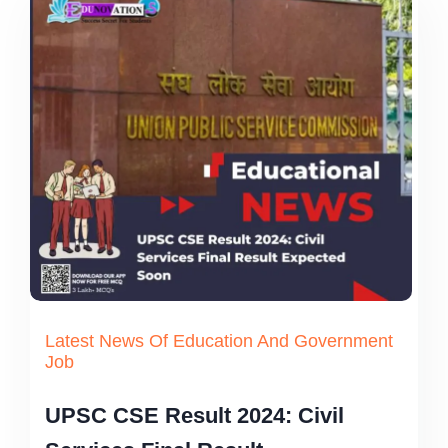
Latest News Of Education And Government
Job
UPSC CSE Result 2024: Civil