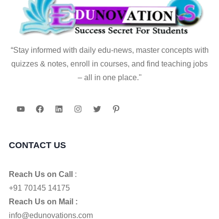
“Stay informed with daily edu-news, master concepts with
quizzes & notes, enroll in courses, and find teaching jobs
– all in one place."
YouTube
Facebook
LinkedIn
Instagram
Twitter
Pinterest
CONTACT US
Reach Us on Call
:
+91 70145 14175
Reach Us on Mail :
info@edunovations.com