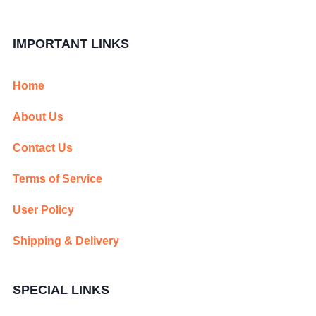
IMPORTANT LINKS
Home
About Us
Contact Us
Terms of Service
User Policy
Shipping & Delivery
SPECIAL LINKS