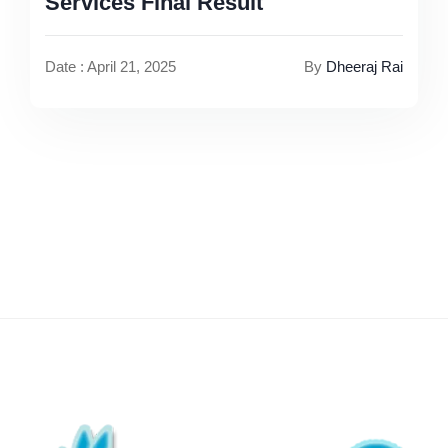
Services Final Result
Date : April 21, 2025
By
Dheeraj Rai