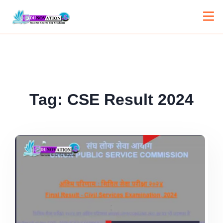
Tag:
CSE Result 2024