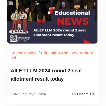
Latest News Of Education And Government
Job
AILET LLM 2024 round 2 seat
allotment result today
Date : January 9, 2024
By
Dheeraj Rai