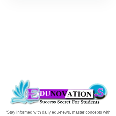
“Stay informed with daily edu-news, master concepts with