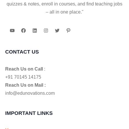
quizzes & notes, enroll in courses, and find teaching jobs
– all in one place."
YouTube
Facebook
LinkedIn
Instagram
Twitter
Pinterest
CONTACT US
Reach Us on Call
:
+91 70145 14175
Reach Us on Mail :
info@edunovations.com
IMPORTANT LINKS