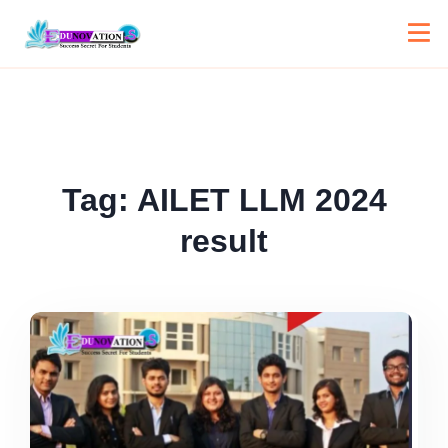
Tag:
AILET LLM 2024
result