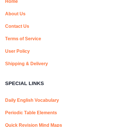
Home
About Us
Contact Us
Terms of Service
User Policy
Shipping & Delivery
SPECIAL LINKS
Daily English Vocabulary
Periodic Table Elements
Quick Revision Mind Maps