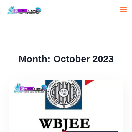
Month:
October 2023