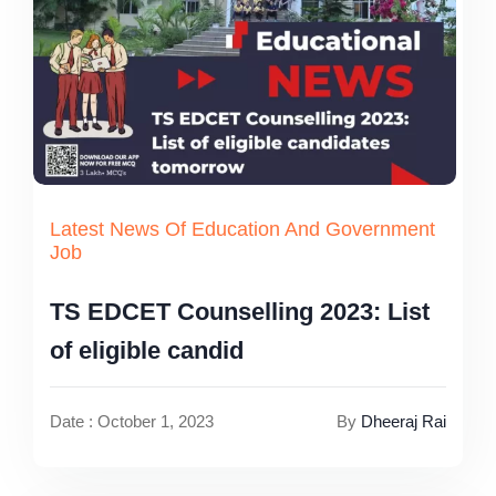
Latest News Of Education And Government
Job
TS EDCET Counselling 2023: List
of eligible candid
Date : October 1, 2023
By
Dheeraj Rai