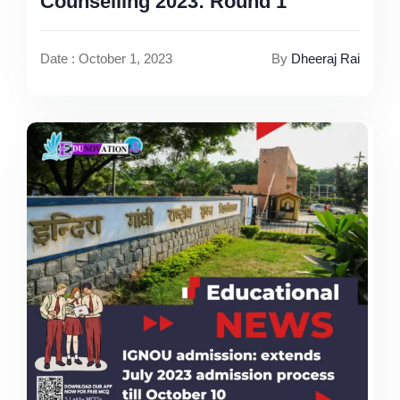
Counselling 2023: Round 1
Date : October 1, 2023
By
Dheeraj Rai