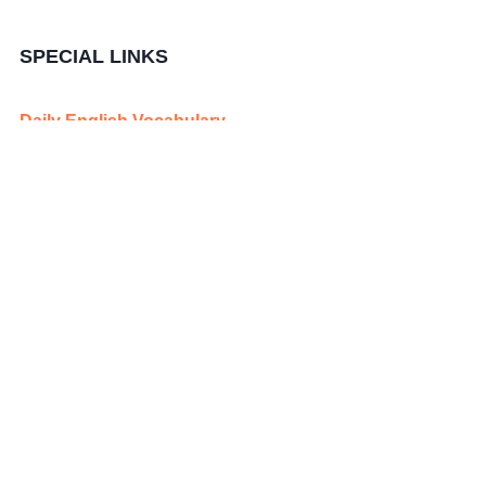
SPECIAL LINKS
Daily English Vocabulary
Periodic Table Elements
Quick Revision Mind Maps
Publish your News for Free
Publish Teaching Jobs for Free
Copyright@ 2025
Edunovations
. All Rights Reserved