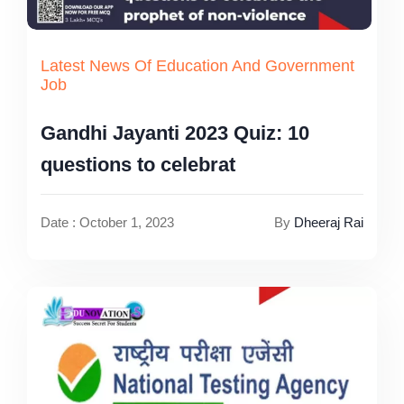
Latest News Of Education And Government
Job
Gandhi Jayanti 2023 Quiz: 10
questions to celebrat
Date : October 1, 2023
By
Dheeraj Rai