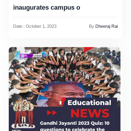
inaugurates campus o
Date : October 1, 2023
By
Dheeraj Rai