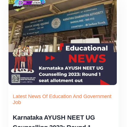
Latest News Of Education And Government
Job
Karnataka AYUSH NEET UG