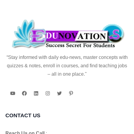
“Stay informed with daily edu-news, master concepts with
quizzes & notes, enroll in courses, and find teaching jobs
– all in one place."
YouTube
Facebook
LinkedIn
Instagram
Twitter
Pinterest
CONTACT US
Reach Us on Call
: