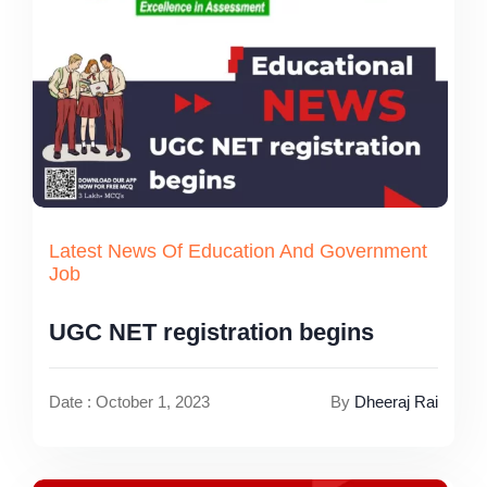
Latest News Of Education And Government
Job
UGC NET registration begins
Date : October 1, 2023
By
Dheeraj Rai