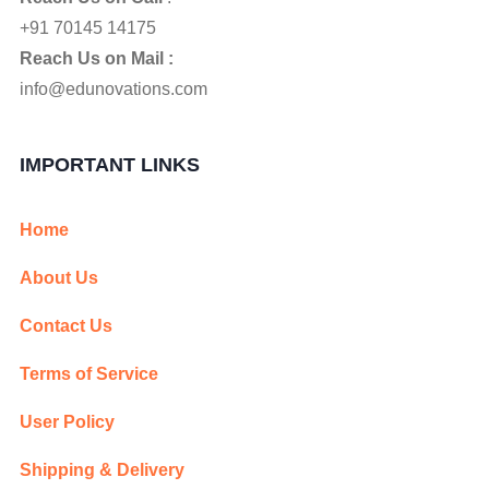
+91 70145 14175
Reach Us on Mail :
info@edunovations.com
IMPORTANT LINKS
Home
About Us
Contact Us
Terms of Service
User Policy
Shipping & Delivery