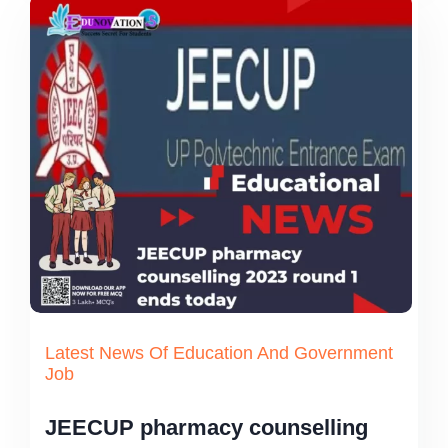
Latest News Of Education And Government
Job
JEECUP pharmacy counselling