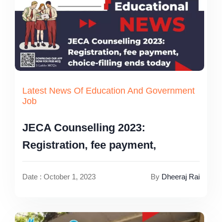
Latest News Of Education And Government
Job
JECA Counselling 2023:
Registration, fee payment,
Date : October 1, 2023
By
Dheeraj Rai