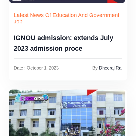
Latest News Of Education And Government
Job
IGNOU admission: extends July
2023 admission proce
Date : October 1, 2023
By
Dheeraj Rai