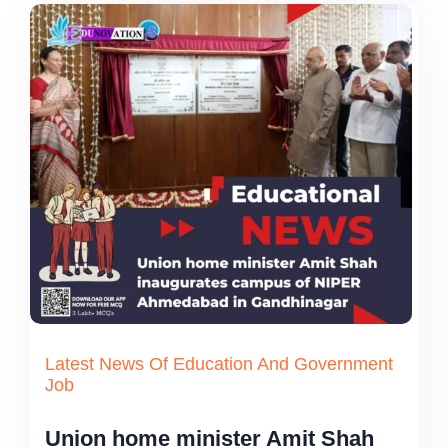
Latest News Of Education And Government
Job
Union home minister Amit Shah