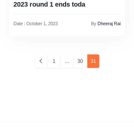
2023 round 1 ends toda
Date : October 1, 2023
By
Dheeraj Rai
Pages:
1
…
30
31