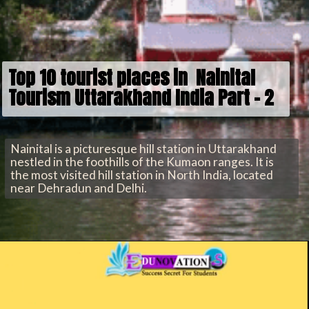
Top 10 tourist places in Nainital
Tourism Uttarakhand India Part - 2
Nainital is a picturesque hill station in Uttarakhand
nestled in the foothills of the Kumaon ranges. It is
the most visited hill station in North India, located
near Dehradun and Delhi.