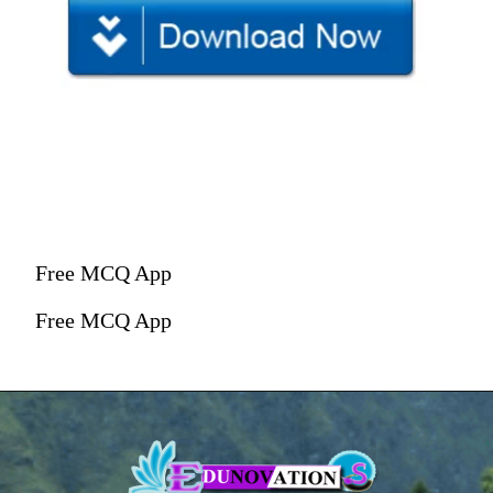
Free MCQ App
Free MCQ App