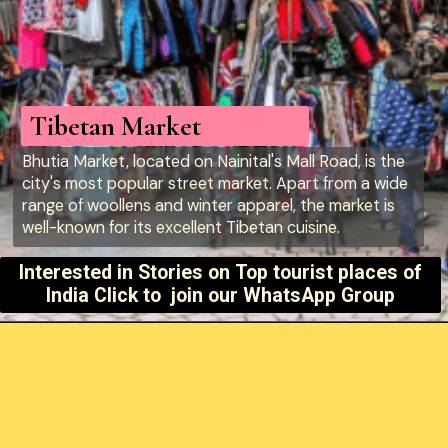
Tibetan Market
Bhutia Market, located on Nainital's Mall Road, is the
city's most popular street market. Apart from a wide
range of woollens and winter apparel, the market is
well-known for its excellent Tibetan cuisine.
Interested in Stories on
Top tourist places of
India Click to join our WhatsApp Group