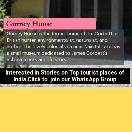
Gurney House
Gurney House is the former home of Jim Corbett, a
British hunter, environmentalist, naturalist, and
author. The lovely colonial villa near Nainital Lake has
a small museum dedicated to James Corbett's
achievements and life story.
Interested in Stories on
Top tourist places of
India Click to join our WhatsApp Group