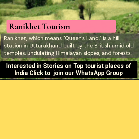
Ranikhet Tourism
Ranikhet, which means "Queen's Land," is a hill
station in Uttarakhand built by the British amid old
temples, undulating Himalayan slopes, and forests.
Interested in Stories on
Top tourist places of
India Click to join our WhatsApp Group