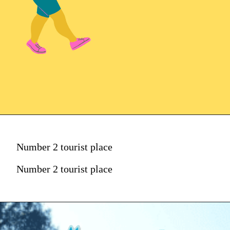
Number 2 tourist place
Number 2 tourist place