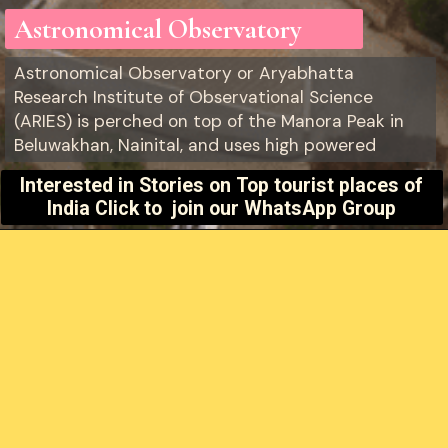
Astronomical Observatory
Astronomical Observatory or Aryabhatta
Research Institute of Observational Science
(ARIES) is perched on top of the Manora Peak in
Beluwakhan, Nainital, and uses high powered
Interested in Stories on
Top tourist places of
India Click to join our WhatsApp Group