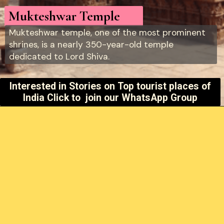
Mukteshwar Temple
Mukteshwar temple, one of the most prominent
shrines, is a nearly 350-year-old temple
dedicated to Lord Shiva.
Interested in Stories on
Top tourist places of
India Click to join our WhatsApp Group