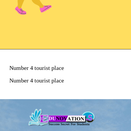
Number 4 tourist place
Number 4 tourist place