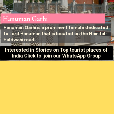
Hanuman Garhi
Hanuman Garhi is a prominent temple dedicated
to Lord Hanuman that is located on the Nainital-
Haldwani road.
Interested in Stories on
Top tourist places of
India Click to join our WhatsApp Group