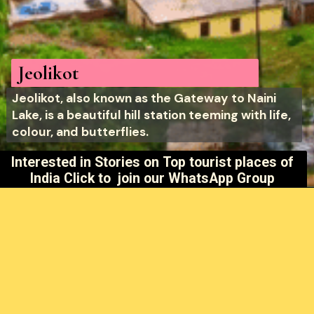
Jeolikot
Jeolikot, also known as the Gateway to Naini
Lake, is a beautiful hill station teeming with life,
colour, and butterflies.
Interested in Stories on
Top tourist places of
India Click to join our WhatsApp Group