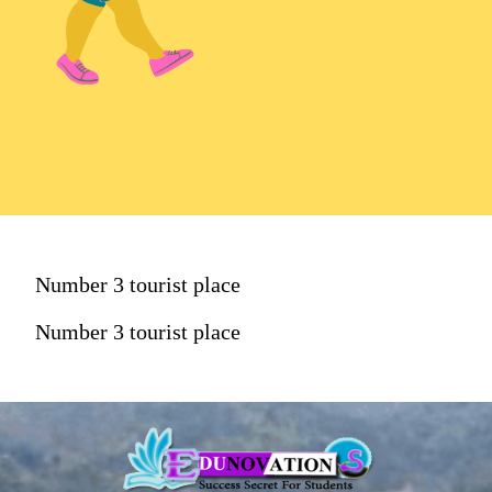
Number 3 tourist place
Number 3 tourist place