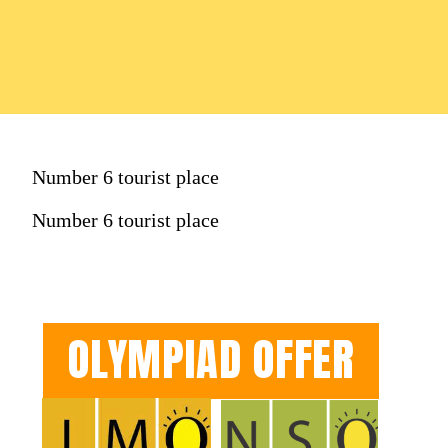
Number 6 tourist place
Number 6 tourist place
OLYMPIAD OFFER