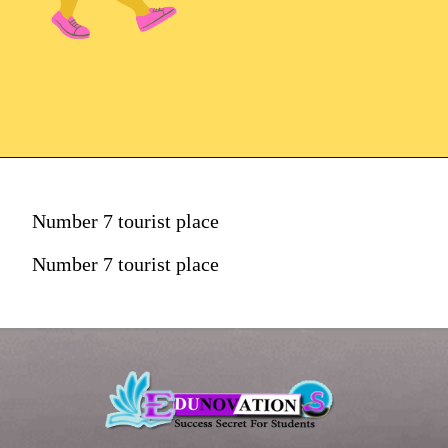
Number 7 tourist place
Number 7 tourist place