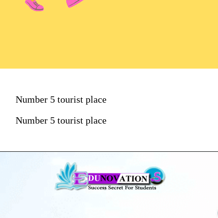
Number 5 tourist place
Number 5 tourist place