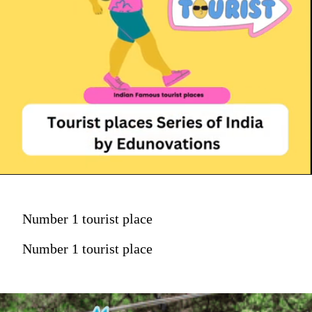
Number 1 tourist place
Number 1 tourist place