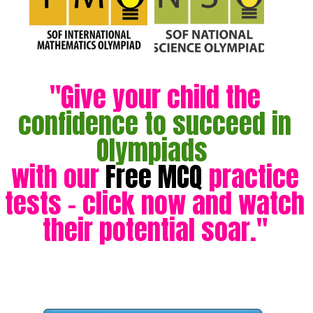
"Give your child the
confidence to succeed in
Olympiads
with our
Free MCQ
practice
tests - click now and watch
their potential soar."