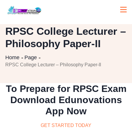
RPSC College Lecturer –
Philosophy Paper-II
Home
Page
RPSC College Lecturer – Philosophy Paper-II
To Prepare for RPSC Exam
Download Edunovations
App Now
GET STARTED TODAY