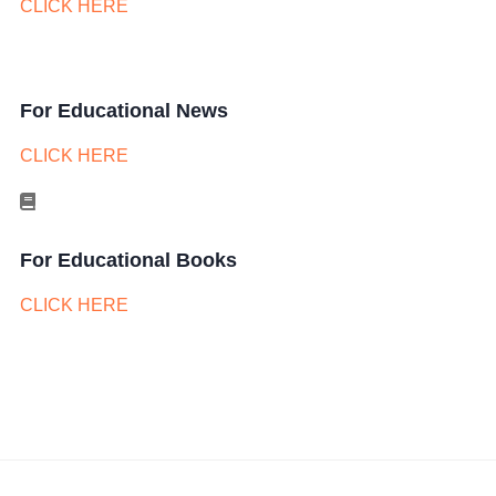
CLICK HERE
For Educational News
CLICK HERE
For Educational Books
CLICK HERE