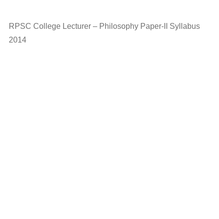
RPSC College Lecturer – Philosophy Paper-II Syllabus
2014