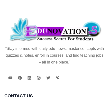
“Stay informed with daily edu-news, master concepts with
quizzes & notes, enroll in courses, and find teaching jobs
– all in one place."
YouTube
Facebook
LinkedIn
Instagram
Twitter
Pinterest
CONTACT US