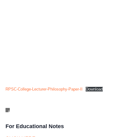
RPSC-College-Lecturer-Philosophy-Paper-II
Download
For Educational Notes