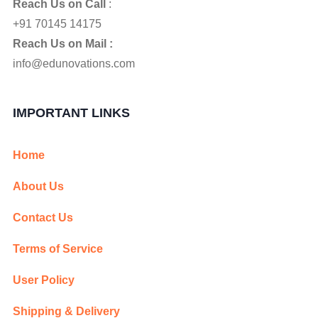
Reach Us on Call
:
+91 70145 14175
Reach Us on Mail :
info@edunovations.com
IMPORTANT LINKS
Home
About Us
Contact Us
Terms of Service
User Policy
Shipping & Delivery