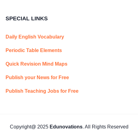
SPECIAL LINKS
Daily English Vocabulary
Periodic Table Elements
Quick Revision Mind Maps
Publish your News for Free
Publish Teaching Jobs for Free
Copyright@ 2025
Edunovations
. All Rights Reserved