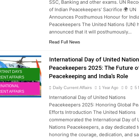
SSC, Banking and other exams. UN Reco
of Indian Peacekeepers’ Sacrifice 🌍 UN
Announces Posthumous Honour for Indi
Peacekeepers The United Nations (UN) 
announced that it will posthumously…
Read Full News
International Day of United Natio
Peacekeepers 2025: The Future o
RTANT DAYS
Peacekeeping and India’s Role
ENT AFFAIRS
RNATIONAL
Daily Current Affairs
1 Year Ago
0
5 
ENT AFFAIRS
International Day of United Nations
Peacekeepers 2025: Honoring Global Pe
Efforts Introduction The United Nations
commemorated the International Day of 
Nations Peacekeepers, a day dedicated t
honoring the courage, dedication, and sa