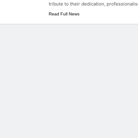
tribute to their dedication, professionali
Read Full News