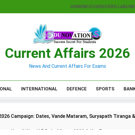
HOME
MCQ’s
VIDEOS
SYLLABUS
N
Current Affairs 2026
News And Current Affairs For Exams
IONAL
INTERNATIONAL
DEFENCE
SPORTS
BAN
2026 Campaign: Dates, Vande Mataram, Suryapath Tiranga &
agar Kargil War: IAF Role, Mirage 2000 & Key Facts