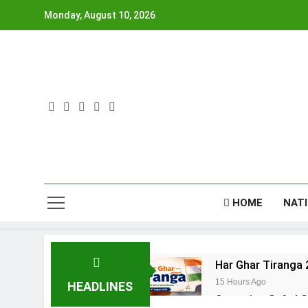
Skip
Monday, August 10, 2026
to
content
HOME
NAT
Har Ghar Tiranga 
15 Hours Ago
HEADLINES
Operation Safed S