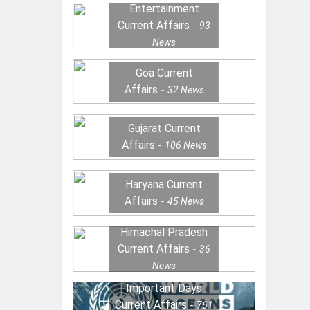
Entertainment
Current Affairs
93
News
Goa Current
Affairs
32
News
Gujarat Current
Affairs
106
News
Haryana Current
Affairs
45
News
Himachal Pradesh
Current Affairs
36
News
Important Days
Current Affairs
761