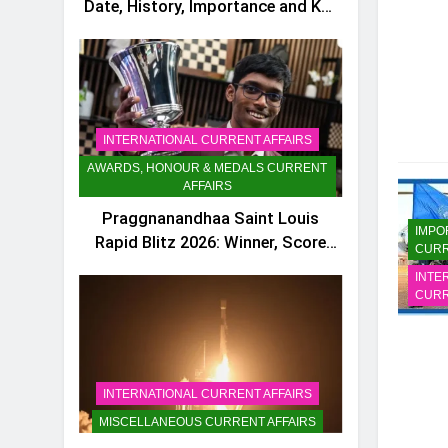
Date, History, Importance and Key
Facts
INTERNATIONAL CURRENT AFFAIRS
AWARDS, HONOUR & MEDALS CURRENT
AFFAIRS
Praggnanandhaa Saint Louis
IMPO
Rapid Blitz 2026: Winner, Score
CURR
and Key Facts
INTE
CURR
INTERNATIONAL CURRENT AFFAIRS
MISCELLANEOUS CURRENT AFFAIRS