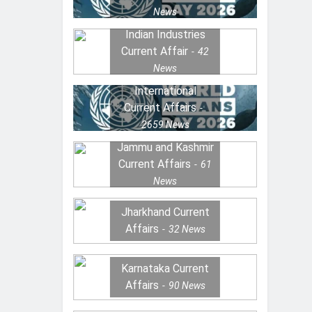
News
Indian Industries
Current Affair
42
News
International
Current Affairs
2659
News
Jammu and Kashmir
Current Affairs
61
News
Jharkhand Current
Affairs
32
News
Karnataka Current
Affairs
90
News