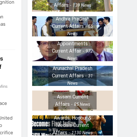
gnition
Affairs
139
News
an
Andhra Pradesh
has
Current Affairs
65
News
Appointments
Current Affair
972
ns
News
f
Arunachal Pradesh
Current Affairs
31
News
Mins
Assam Current
ace
Affairs
85
News
Awards, Honour &
United
Medals Current
o
Affairs
crifice
1130
News