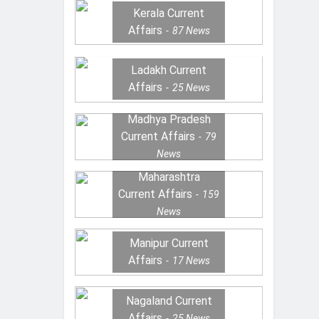
Kerala Current
Affairs
87
News
Ladakh Current
Affairs
25
News
Madhya Pradesh
Current Affairs
79
News
Maharashtra
Current Affairs
159
News
Manipur Current
Affairs
17
News
Nagaland Current
Affairs
25
News