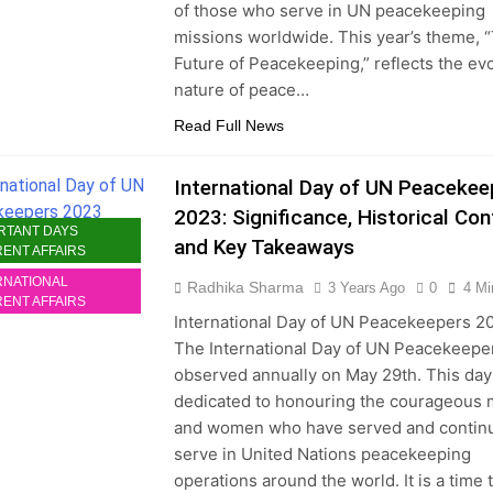
of those who serve in UN peacekeeping
missions worldwide. This year’s theme, 
Future of Peacekeeping,” reflects the ev
nature of peace…
Read Full News
International Day of UN Peacekee
2023: Significance, Historical Con
RTANT DAYS
and Key Takeaways
ENT AFFAIRS
RNATIONAL
Radhika Sharma
3 Years Ago
0
4 Mi
ENT AFFAIRS
International Day of UN Peacekeepers 2
The International Day of UN Peacekeeper
observed annually on May 29th. This day
dedicated to honouring the courageous
and women who have served and continu
serve in United Nations peacekeeping
operations around the world. It is a time 