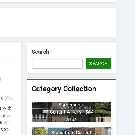
ayers
Search
tion
SEARCH
l
nd MSME Reforms
Category Collection
5 Mins
s
Agreements
s with
Current Affairs
584
ce in
News
 key
UPSC,
Agriculture Current