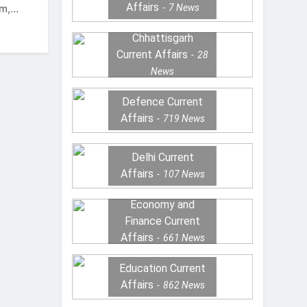
Affairs
7
News
sm,…
Chhattisgarh
Current Affairs
28
News
Defence Current
Affairs
719
News
Delhi Current
Affairs
107
News
Economy and
Finance Current
Affairs
661
News
Education Current
Affairs
862
News