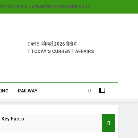
OTES
CURRENT AFFAIRS
BOOKS
DOWNLOADS
करंट अफेयर्स 2026 हिंदी में
TODAY'S CURRENT AFFAIRS
KING
RAILWAY
 Key Facts