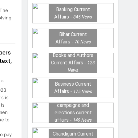
Banking Current
“The
Affairs
845
News
olving
Bihar Current
Affairs
70
News
pers
Books and Authors
text,
Current Affairs
123
News
ns
Business Current
023
Affairs
175
News
s is
 is
campaigns and
 men
elections current
e to
affairs
149
News
Chandigarh Current
to pay