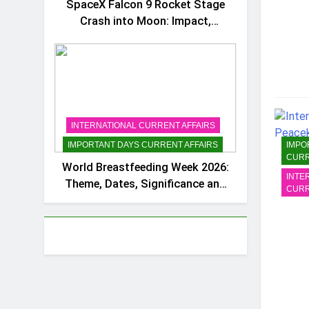
SpaceX Falcon 9 Rocket Stage
Crash into Moon: Impact,
Importance and Space Debris
Concerns
INTERNATIONAL CURRENT AFFAIRS
IMPO
IMPORTANT DAYS CURRENT AFFAIRS
CURR
World Breastfeeding Week 2026:
INTE
Theme, Dates, Significance and
CURR
Important Facts for Exams