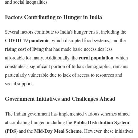
and social inequalities.
Factors Contributing to Hunger in India
Several factors contribute to India’s hunger crisis, including the
COVID-19 pandemic
, which disrupted food systems, and the
rising cost of living
that has made basic necessities less
rural population
affordable for many. Additionally, the
, which
constitutes a significant portion of India’s demographic, remains
particularly vulnerable due to lack of access to resources and
social support.
Government Initiatives and Challenges Ahead
The Indian government has implemented various schemes aimed
Public Distribution System
at combating hunger, including the
(PDS)
Mid-Day Meal Scheme
and the
. However, these initiatives