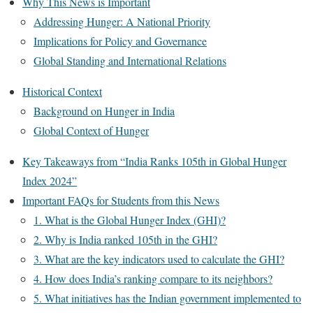
Why This News is Important
Addressing Hunger: A National Priority
Implications for Policy and Governance
Global Standing and International Relations
Historical Context
Background on Hunger in India
Global Context of Hunger
Key Takeaways from “India Ranks 105th in Global Hunger
Index 2024”
Important FAQs for Students from this News
1. What is the Global Hunger Index (GHI)?
2. Why is India ranked 105th in the GHI?
3. What are the key indicators used to calculate the GHI?
4. How does India’s ranking compare to its neighbors?
5. What initiatives has the Indian government implemented to