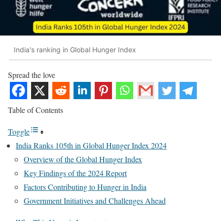
India's ranking in Global Hunger Index
Spread the love
Table of Contents
Toggle
India Ranks 105th in Global Hunger Index 2024
Overview of the Global Hunger Index
Key Findings of the 2024 Report
Factors Contributing to Hunger in India
Government Initiatives and Challenges Ahead