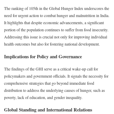
The ranking of 105th in the Global Hunger Index underscores the
need for urgent action to combat hunger and malnutrition in India.
It highlights that despite economic advancements, a significant
portion of the population continues to suffer from food insecurity.
Addressing this issue is crucial not only for improving individual
health outcomes but also for fostering national development.
Implications for Policy and Governance
The findings of the GHI serve as a critical wake-up call for
policymakers and government officials. It signals the necessity for
comprehensive strategies that go beyond immediate food
distribution to address the underlying causes of hunger, such as
poverty, lack of education, and gender inequality.
Global Standing and International Relations