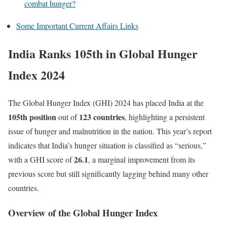
combat hunger?
Some Important Current Affairs Links
India Ranks 105th in Global Hunger
Index 2024
The Global Hunger Index (GHI) 2024 has placed India at the
105th position
123 countries
out of
, highlighting a persistent
issue of hunger and malnutrition in the nation. This year’s report
indicates that India’s hunger situation is classified as “serious,”
26.1
with a GHI score of
, a marginal improvement from its
previous score but still significantly lagging behind many other
countries.
Overview of the Global Hunger Index