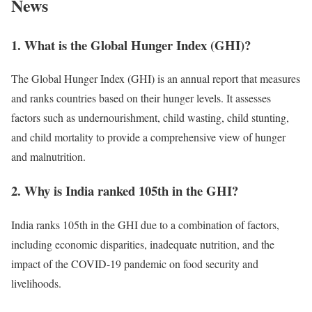
News
1. What is the Global Hunger Index (GHI)?
The Global Hunger Index (GHI) is an annual report that measures
and ranks countries based on their hunger levels. It assesses
factors such as undernourishment, child wasting, child stunting,
and child mortality to provide a comprehensive view of hunger
and malnutrition.
2. Why is India ranked 105th in the GHI?
India ranks 105th in the GHI due to a combination of factors,
including economic disparities, inadequate nutrition, and the
impact of the COVID-19 pandemic on food security and
livelihoods.