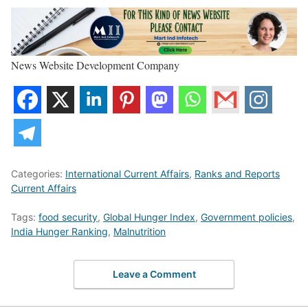
News Website Development Company
Categories:
International Current Affairs
,
Ranks and Reports
Current Affairs
Tags:
food security
,
Global Hunger Index
,
Government policies
,
India Hunger Ranking
,
Malnutrition
Leave a Comment