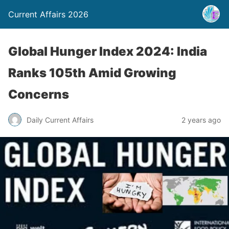
Current Affairs 2026
Global Hunger Index 2024: India
Ranks 105th Amid Growing
Concerns
Daily Current Affairs
2 years ago