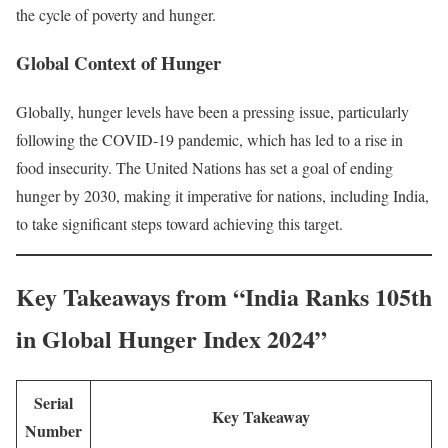
the cycle of poverty and hunger.
Global Context of Hunger
Globally, hunger levels have been a pressing issue, particularly
following the COVID-19 pandemic, which has led to a rise in
food insecurity. The United Nations has set a goal of ending
hunger by 2030, making it imperative for nations, including India,
to take significant steps toward achieving this target.
Key Takeaways from “India Ranks 105th
in Global Hunger Index 2024”
Serial
Key Takeaway
Number