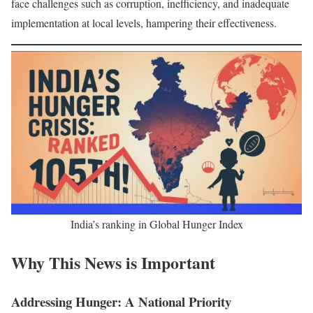
face challenges such as corruption, inefficiency, and inadequate
implementation at local levels, hampering their effectiveness.
India’s ranking in Global Hunger Index
Why This News is Important
Addressing Hunger: A National Priority