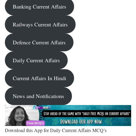
Banking Current Affairs
Railways Current Affairs
Defence Current Affairs
Daily Current Affairs
Current Affairs In Hindi
News and Notifications
Download this App for Daily Current Affairs MCQ’s