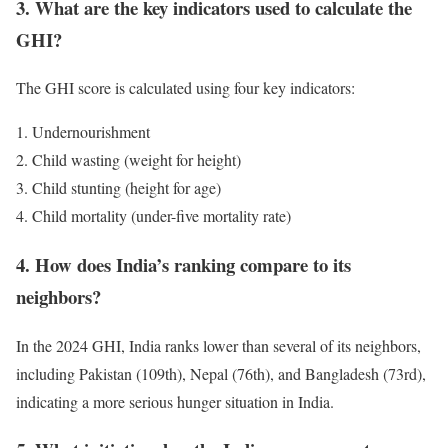
3. What are the key indicators used to calculate the
GHI?
The GHI score is calculated using four key indicators:
Undernourishment
Child wasting (weight for height)
Child stunting (height for age)
Child mortality (under-five mortality rate)
4. How does India’s ranking compare to its
neighbors?
In the 2024 GHI, India ranks lower than several of its neighbors,
including Pakistan (109th), Nepal (76th), and Bangladesh (73rd),
indicating a more serious hunger situation in India.