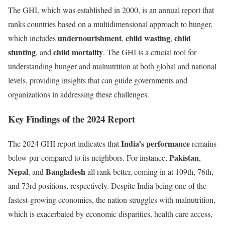
The GHI, which was established in 2000, is an annual report that
ranks countries based on a multidimensional approach to hunger,
undernourishment
child wasting
child
which includes
,
,
stunting
child mortality
, and
. The GHI is a crucial tool for
understanding hunger and malnutrition at both global and national
levels, providing insights that can guide governments and
organizations in addressing these challenges.
Key Findings of the 2024 Report
India’s performance
The 2024 GHI report indicates that
remains
Pakistan
below par compared to its neighbors. For instance,
,
Nepal
Bangladesh
, and
all rank better, coming in at 109th, 76th,
and 73rd positions, respectively. Despite India being one of the
fastest-growing economies, the nation struggles with malnutrition,
which is exacerbated by economic disparities, health care access,