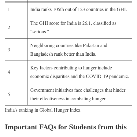
1
India ranks 105th out of 123 countries in the GHI.
The GHI score for India is 26.1, classified as
2
“serious.”
Neighboring countries like Pakistan and
3
Bangladesh rank better than India.
Key factors contributing to hunger include
4
economic disparities and the COVID-19 pandemic.
Government initiatives face challenges that hinder
5
their effectiveness in combating hunger.
India’s ranking in Global Hunger Index
Important FAQs for Students from this