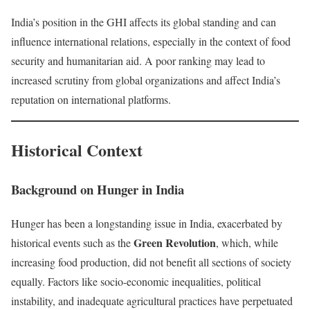
India’s position in the GHI affects its global standing and can
influence international relations, especially in the context of food
security and humanitarian aid. A poor ranking may lead to
increased scrutiny from global organizations and affect India’s
reputation on international platforms.
Historical Context
Background on Hunger in India
Hunger has been a longstanding issue in India, exacerbated by
Green Revolution
historical events such as the
, which, while
increasing food production, did not benefit all sections of society
equally. Factors like socio-economic inequalities, political
instability, and inadequate agricultural practices have perpetuated