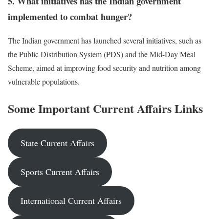
5. What initiatives has the Indian government
implemented to combat hunger?
The Indian government has launched several initiatives, such as
the Public Distribution System (PDS) and the Mid-Day Meal
Scheme, aimed at improving food security and nutrition among
vulnerable populations.
Some Important Current Affairs Links
State Current Affairs
Sports Current Affairs
International Current Affairs