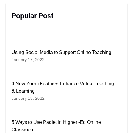
Popular Post
Using Social Media to Support Online Teaching
January 17, 2022
4 New Zoom Features Enhance Virtual Teaching
& Learning
January 18, 2022
5 Ways to Use Padlet in Higher -Ed Online
Classroom