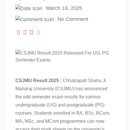
March 19, 2025
No Comment
CSJMU Result 2025 :
Chhatrapati Shahu Ji
Maharaj University (CSJMU) has announced
the odd semester exam results for various
undergraduate (UG) and postgraduate (PG)
courses. Students enrolled in BA, BSc, BCom,
MA, MSc, and MCom programmes can now
access their mark sheets on the university’s