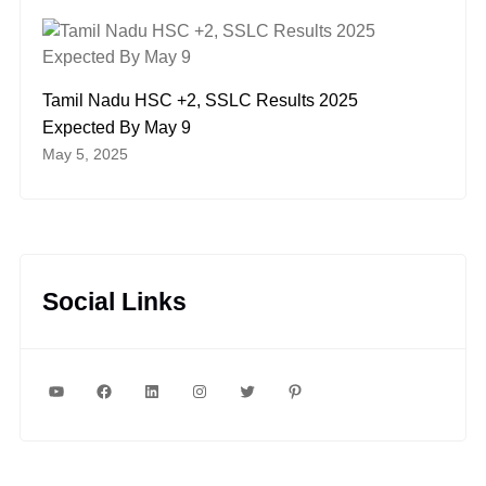
Tamil Nadu HSC +2, SSLC Results 2025
Expected By May 9
May 5, 2025
Social Links
YouTube
Facebook
LinkedIn
Instagram
Twitter
Pinterest