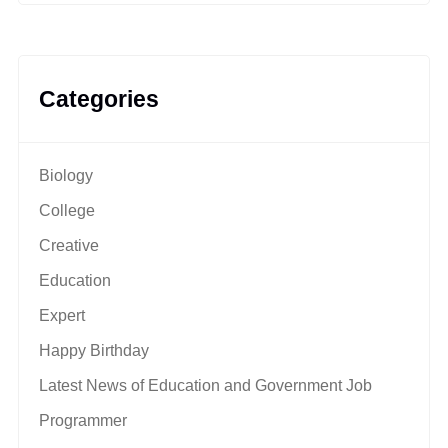
Categories
Biology
College
Creative
Education
Expert
Happy Birthday
Latest News of Education and Government Job
Programmer