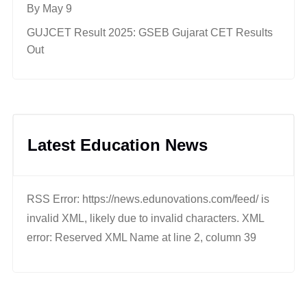
By May 9
GUJCET Result 2025: GSEB Gujarat CET Results
Out
Latest Education News
RSS Error: https://news.edunovations.com/feed/ is
invalid XML, likely due to invalid characters. XML
error: Reserved XML Name at line 2, column 39