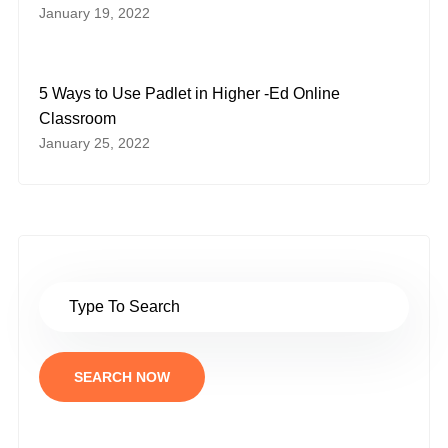
January 19, 2022
5 Ways to Use Padlet in Higher -Ed Online
Classroom
January 25, 2022
SEARCH NOW