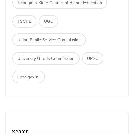
Telangana State Council of Higher Education
TSCHE
UGC
Union Public Service Commission
University Grants Commission
UPSC
upsc.gov.in.
Search