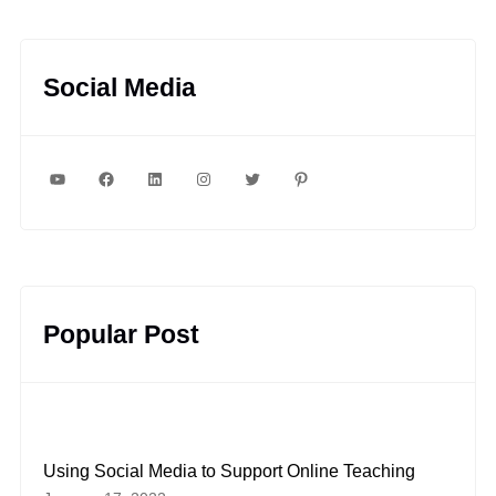
Social Media
YouTube
Facebook
LinkedIn
Instagram
Twitter
Pinterest
Popular Post
Using Social Media to Support Online Teaching