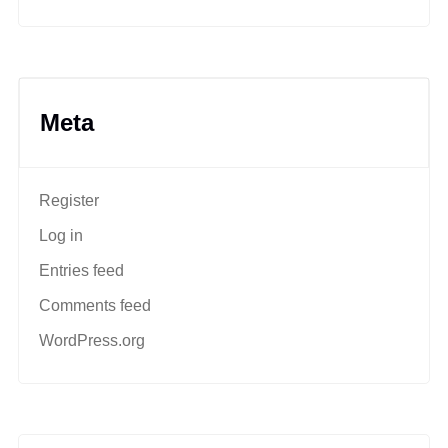
Meta
Register
Log in
Entries feed
Comments feed
WordPress.org