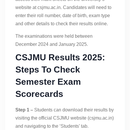
website at csjmu.ac.in. Candidates will need to
enter their roll number, date of birth, exam type
and other details to check their results online.
The examinations were held between
December 2024 and January 2025.
CSJMU Results 2025:
Steps To Check
Semester Exam
Scorecards
Step 1 –
Students can download their results by
visiting the official CSJMU website (csjmu.ac.in)
and navigating to the ‘Students’ tab.