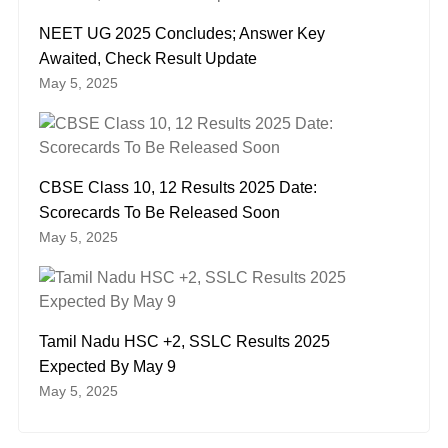
NEET UG 2025 Concludes; Answer Key
Awaited, Check Result Update
May 5, 2025
CBSE Class 10, 12 Results 2025 Date:
Scorecards To Be Released Soon
May 5, 2025
Tamil Nadu HSC +2, SSLC Results 2025
Expected By May 9
May 5, 2025