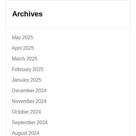
Archives
May 2025
April 2025
March 2025
February 2025
January 2025
December 2024
November 2024
October 2024
September 2024
August 2024