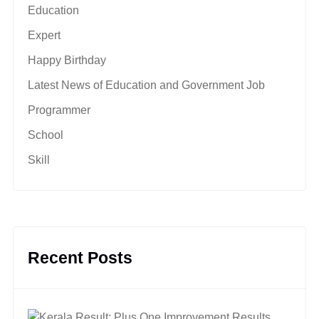
Education
Expert
Happy Birthday
Latest News of Education and Government Job
Programmer
School
Skill
Recent Posts