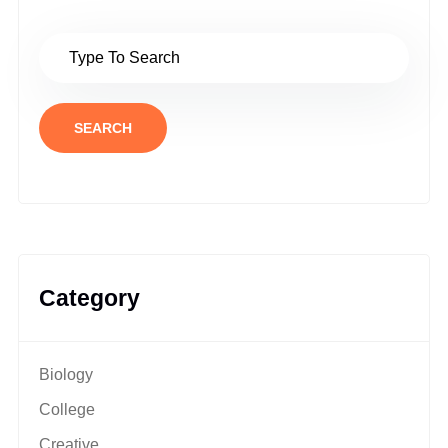
SEARCH
Category
Biology
College
Creative