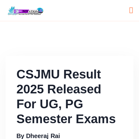
CSJMU Result
2025 Released
For UG, PG
Semester Exams
By
Dheeraj Rai