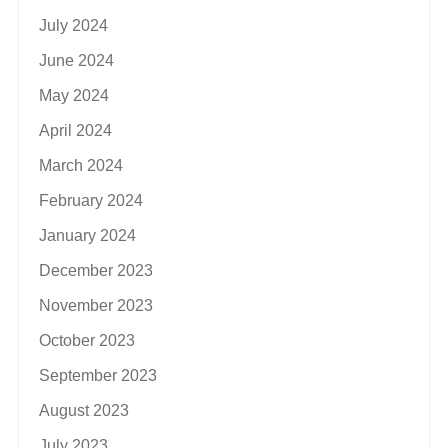
July 2024
June 2024
May 2024
April 2024
March 2024
February 2024
January 2024
December 2023
November 2023
October 2023
September 2023
August 2023
July 2023