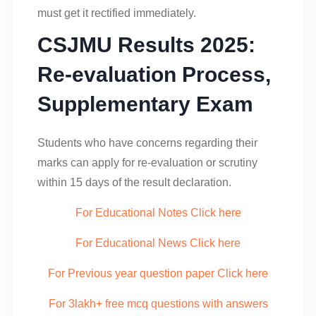
must get it rectified immediately.
CSJMU Results 2025:
Re-evaluation Process,
Supplementary Exam
Students who have concerns regarding their
marks can apply for re-evaluation or scrutiny
within 15 days of the result declaration.
For Educational Notes Click here
For Educational News Click here
For Previous year question paper Click here
For 3lakh+ free mcq questions with answers