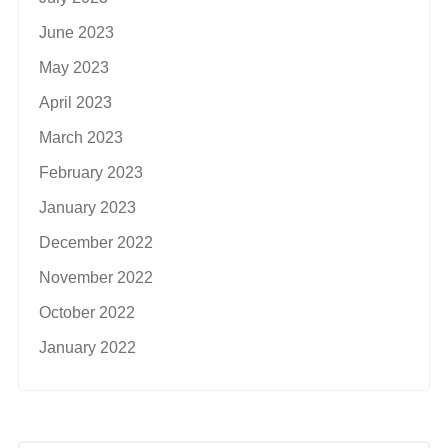
June 2023
May 2023
April 2023
March 2023
February 2023
January 2023
December 2022
November 2022
October 2022
January 2022