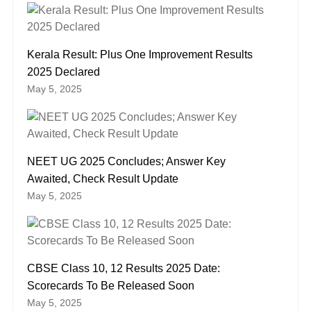
Kerala Result: Plus One Improvement Results
2025 Declared
May 5, 2025
NEET UG 2025 Concludes; Answer Key
Awaited, Check Result Update
May 5, 2025
CBSE Class 10, 12 Results 2025 Date:
Scorecards To Be Released Soon
May 5, 2025