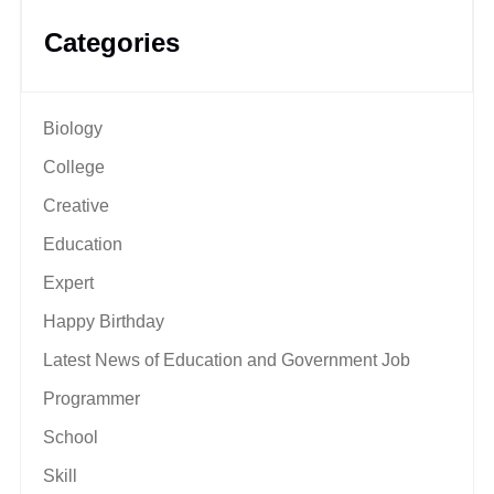
Categories
Biology
College
Creative
Education
Expert
Happy Birthday
Latest News of Education and Government Job
Programmer
School
Skill