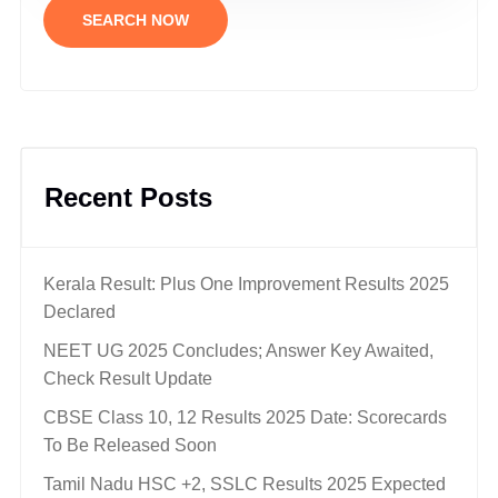
SEARCH NOW
Recent Posts
Kerala Result: Plus One Improvement Results 2025
Declared
NEET UG 2025 Concludes; Answer Key Awaited,
Check Result Update
CBSE Class 10, 12 Results 2025 Date: Scorecards
To Be Released Soon
Tamil Nadu HSC +2, SSLC Results 2025 Expected