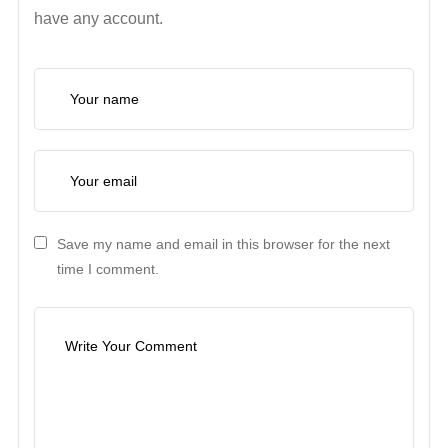
have any account.
Save my name and email in this browser for the next
time I comment.