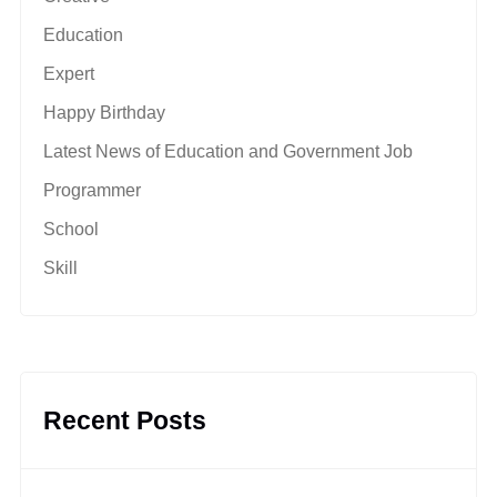
Education
Expert
Happy Birthday
Latest News of Education and Government Job
Programmer
School
Skill
Recent Posts