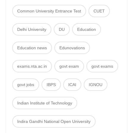
Common University Entrance Test
CUET
Delhi University
DU
Education
Education news
Edunovations
exams.nta.ac.in
govt exam
govt exams
govt jobs
IBPS
ICAI
IGNOU
Indian Institute of Technology
Indira Gandhi National Open University