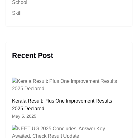
School
Skill
Recent Post
Kerala Result: Plus One Improvement Results
2025 Declared
May 5, 2025