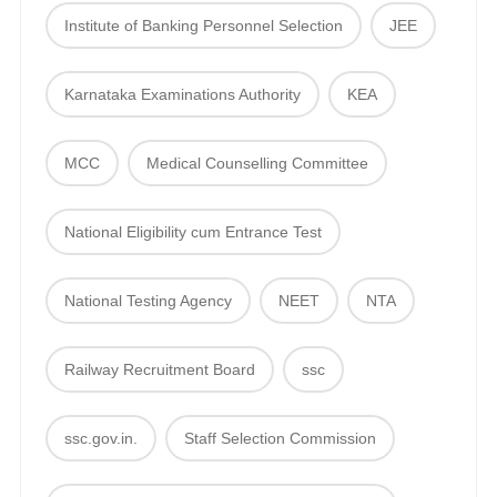
Institute of Banking Personnel Selection
JEE
Karnataka Examinations Authority
KEA
MCC
Medical Counselling Committee
National Eligibility cum Entrance Test
National Testing Agency
NEET
NTA
Railway Recruitment Board
ssc
ssc.gov.in.
Staff Selection Commission