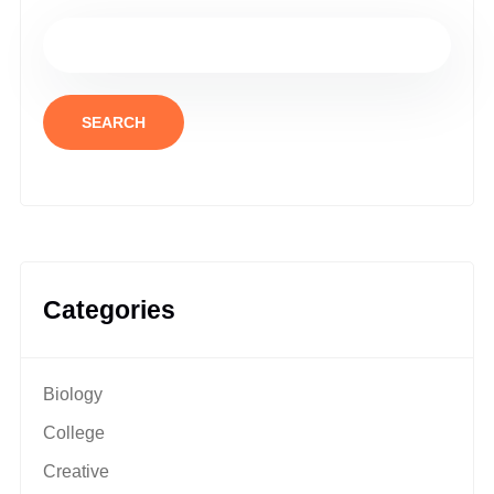
SEARCH
Categories
Biology
College
Creative