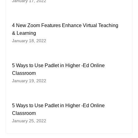
January 17, 2022
4 New Zoom Features Enhance Virtual Teaching
& Learning
January 18, 2022
5 Ways to Use Padlet in Higher -Ed Online
Classroom
January 19, 2022
5 Ways to Use Padlet in Higher -Ed Online
Classroom
January 25, 2022