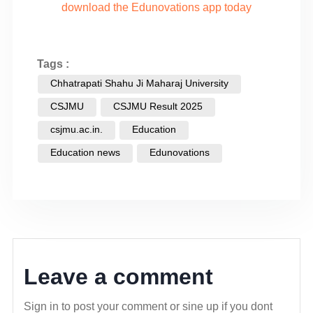
download the Edunovations app today
Tags :
Chhatrapati Shahu Ji Maharaj University
CSJMU
CSJMU Result 2025
csjmu.ac.in.
Education
Education news
Edunovations
Leave a comment
Sign in to post your comment or sine up if you dont