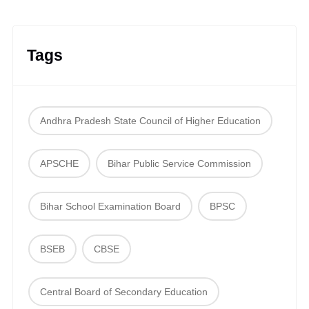
Tags
Andhra Pradesh State Council of Higher Education
APSCHE
Bihar Public Service Commission
Bihar School Examination Board
BPSC
BSEB
CBSE
Central Board of Secondary Education