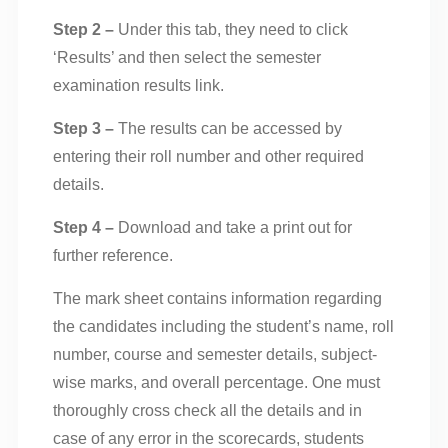
Step 2 –
Under this tab, they need to click
‘Results’ and then select the semester
examination results link.
Step 3 –
The results can be accessed by
entering their roll number and other required
details.
Step 4 –
Download and take a print out for
further reference.
The mark sheet contains information regarding
the candidates including the student’s name, roll
number, course and semester details, subject-
wise marks, and overall percentage. One must
thoroughly cross check all the details and in
case of any error in the scorecards, students