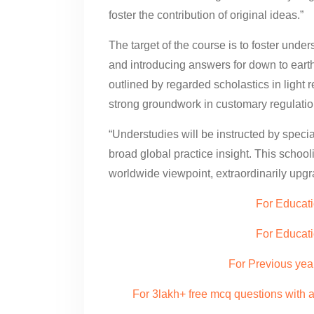
foster the contribution of original ideas.”
The target of the course is to foster under
and introducing answers for down to eart
outlined by regarded scholastics in light 
strong groundwork in customary regulation
“Understudies will be instructed by special
broad global practice insight. This schoo
worldwide viewpoint, extraordinarily upgra
For Educati
For Educat
For Previous yea
For 3lakh+ free mcq questions with