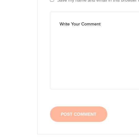
Save my name and email in this browser f