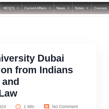
MCQ’S
Current Affairs
News
Notes
Courses
versity Dubai
tion from Indians
 and
 Law
024
1 Min
No Comment