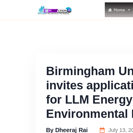
Home
Birmingham Uni
invites applica
for LLM Energy
Environmental
By
Dheeraj Rai
July 13, 2