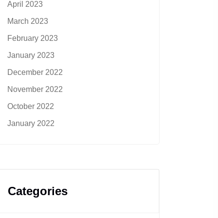
April 2023
March 2023
February 2023
January 2023
December 2022
November 2022
October 2022
January 2022
Categories