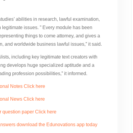
studies’ abilities in research, lawful examination,
h legitimate issues. ” Every module has been
representing things to come attorney, and gives a
, and worldwide business lawful issues,” it said.
ists, including key legitimate text creators with
ling develops huge specialized aptitude and a
ding profession possibilities,” it informed.
onal Notes Click here
ional News Click here
r question paper Click here
 answers download the Edunovations app today