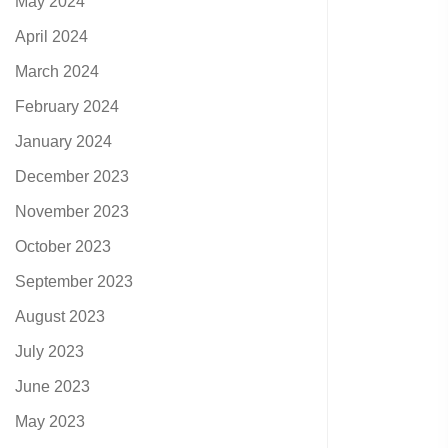
May 2024
April 2024
March 2024
February 2024
January 2024
December 2023
November 2023
October 2023
September 2023
August 2023
July 2023
June 2023
May 2023