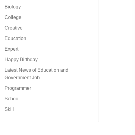
Biology
College
Creative
Education
Expert
Happy Birthday
Latest News of Education and
Government Job
Programmer
School
Skill