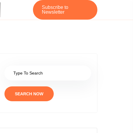
Subscribe to
Newsletter
SEARCH NOW