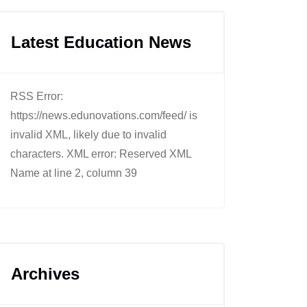
Latest Education News
RSS Error:
https://news.edunovations.com/feed/ is
invalid XML, likely due to invalid
characters. XML error: Reserved XML
Name at line 2, column 39
Archives