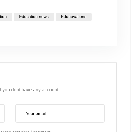
tion
Education news
Edunovations
if you dont have any account.