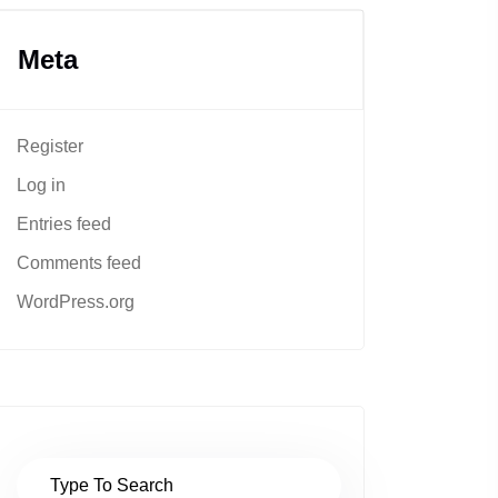
Meta
Register
Log in
Entries feed
Comments feed
WordPress.org