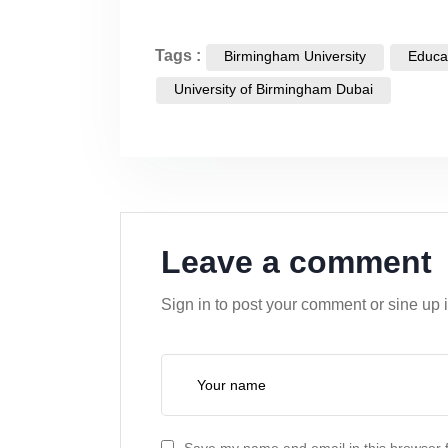
Tags :
Birmingham University
Educa
University of Birmingham Dubai
Leave a comment
Sign in to post your comment or sine up 