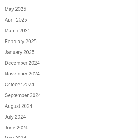
May 2025
April 2025
March 2025
February 2025
January 2025
December 2024
November 2024
October 2024
September 2024
August 2024
July 2024
June 2024