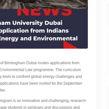
of Birmingham Dubai invites applications from
d Environmental Law programme. The curriculum
y tools to confront global energy challenges and
Applications have been invited for the September
fee.
 program is an innovative and challenging, research-
gage students in seminars and discussions and