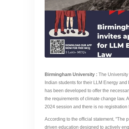
Birmingham University :
The University 
Indian students for their LLM Energy an
has been developed to offer the necessar
the requirements of climate change law. 
2024 session and there is no registration 
According to the official statement, “The
driven education designed to actively en