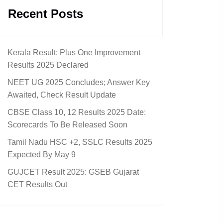
Recent Posts
Kerala Result: Plus One Improvement
Results 2025 Declared
NEET UG 2025 Concludes; Answer Key
Awaited, Check Result Update
CBSE Class 10, 12 Results 2025 Date:
Scorecards To Be Released Soon
Tamil Nadu HSC +2, SSLC Results 2025
Expected By May 9
GUJCET Result 2025: GSEB Gujarat
CET Results Out