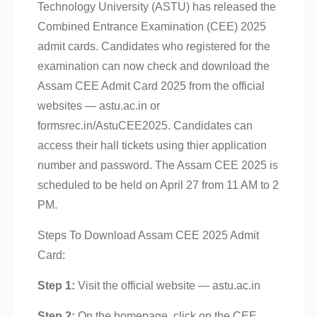
Technology University (ASTU) has released the
Combined Entrance Examination (CEE) 2025
admit cards. Candidates who registered for the
examination can now check and download the
Assam CEE Admit Card 2025 from the official
websites — astu.ac.in or
formsrec.in/AstuCEE2025. Candidates can
access their hall tickets using thier application
number and password. The Assam CEE 2025 is
scheduled to be held on April 27 from 11 AM to 2
PM.
Steps To Download Assam CEE 2025 Admit
Card:
Step 1:
Visit the official website — astu.ac.in
Step 2:
On the homepage, click on the CEE