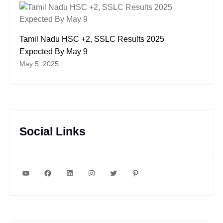
Tamil Nadu HSC +2, SSLC Results 2025
Expected By May 9
May 5, 2025
Social Links
YouTube
Facebook
LinkedIn
Instagram
Twitter
Pinterest