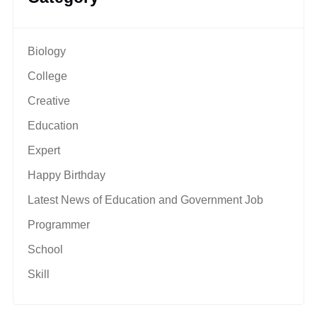
Biology
College
Creative
Education
Expert
Happy Birthday
Latest News of Education and Government Job
Programmer
School
Skill