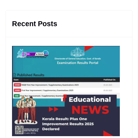
Recent Posts