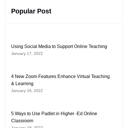
Popular Post
Using Social Media to Support Online Teaching
January 17, 2022
4 New Zoom Features Enhance Virtual Teaching
& Learning
January 18, 2022
5 Ways to Use Padlet in Higher -Ed Online
Classroom
January 19, 2022