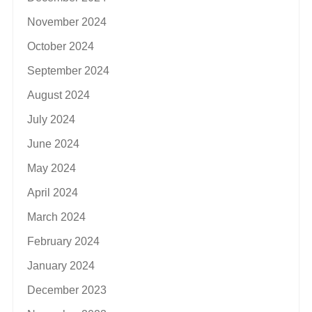
November 2024
October 2024
September 2024
August 2024
July 2024
June 2024
May 2024
April 2024
March 2024
February 2024
January 2024
December 2023