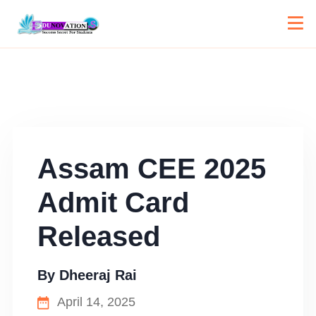
Assam CEE 2025
Admit Card
Released
By
Dheeraj Rai
April 14, 2025