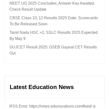
NEET UG 2025 Concludes; Answer Key Awaited,
Check Result Update
CBSE Class 10, 12 Results 2025 Date: Scorecards
To Be Released Soon
Tamil Nadu HSC +2, SSLC Results 2025 Expected
By May 9
GUJCET Result 2025: GSEB Gujarat CET Results
Out
Latest Education News
RSS Error: https://news.edunovations.com/feed/ is