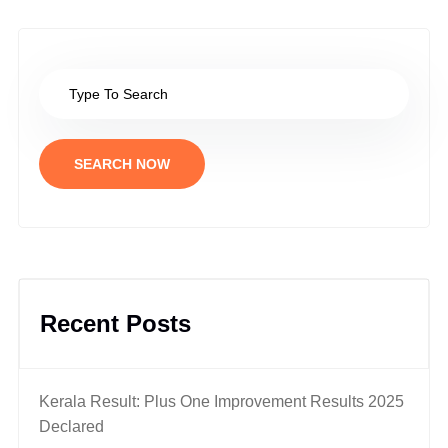
SEARCH NOW
Recent Posts
Kerala Result: Plus One Improvement Results 2025
Declared