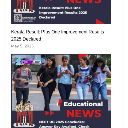
Kerala Result: Plus One Improvement Results
2025 Declared
May 5, 2025