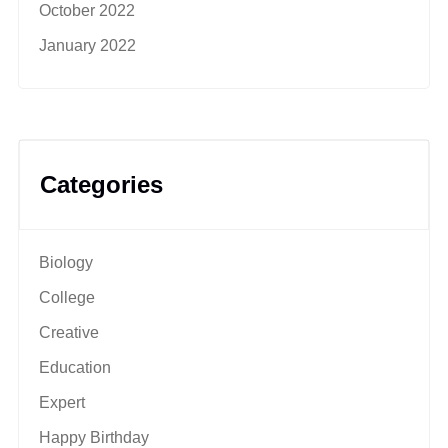
October 2022
January 2022
Categories
Biology
College
Creative
Education
Expert
Happy Birthday