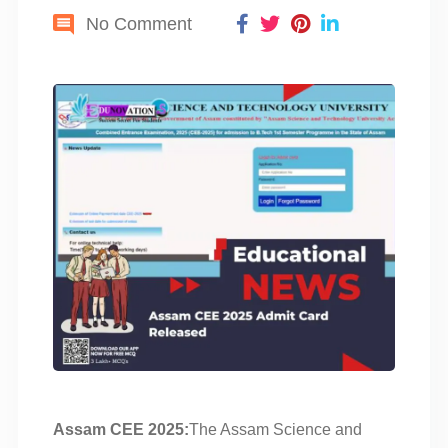
No Comment
Assam CEE 2025:
The Assam Science and