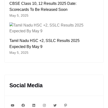
CBSE Class 10, 12 Results 2025 Date:
Scorecards To Be Released Soon
May 5, 2025
Tamil Nadu HSC +2, SSLC Results 2025
Expected By May 9
May 5, 2025
Social Media