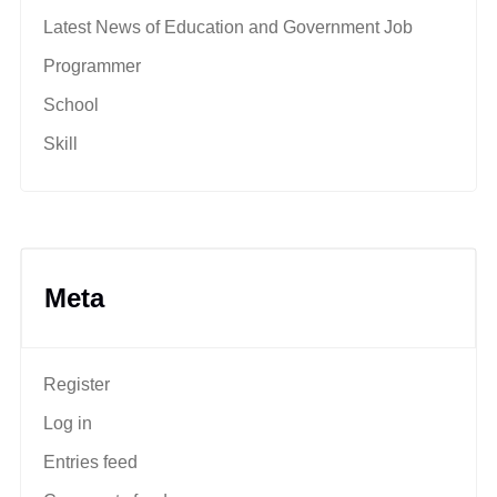
Latest News of Education and Government Job
Programmer
School
Skill
Meta
Register
Log in
Entries feed