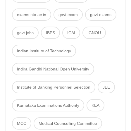
exams.nta.ac.in
govt exam
govt exams
govt jobs
IBPS
ICAI
IGNOU
Indian Institute of Technology
Indira Gandhi National Open University
Institute of Banking Personnel Selection
JEE
Karnataka Examinations Authority
KEA
MCC
Medical Counselling Committee