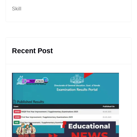
Skill
Recent Post