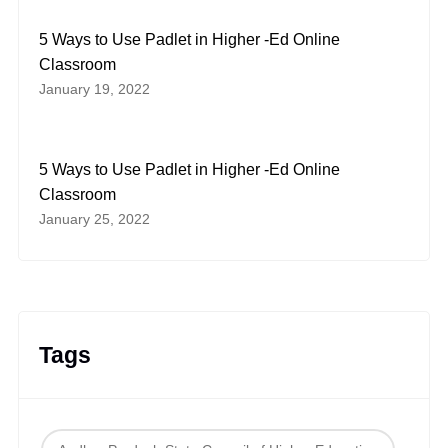
5 Ways to Use Padlet in Higher -Ed Online
Classroom
January 19, 2022
5 Ways to Use Padlet in Higher -Ed Online
Classroom
January 25, 2022
Tags