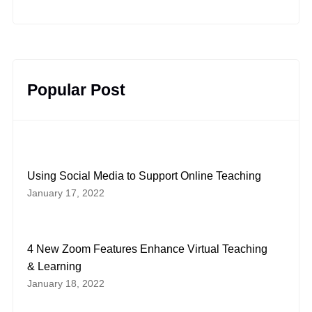
YouTube
Facebook
LinkedIn
Instagram
Twitter
Pinterest
Popular Post
Using Social Media to Support Online Teaching
January 17, 2022
4 New Zoom Features Enhance Virtual Teaching
& Learning
January 18, 2022