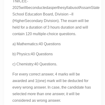
TheCEE-
2025willbeconductedasperthesyllabusofAssamState
School Education Board, Division –II
(HigherSecondary Division). The exam will be
held for a duration of 3 hours duration and will
contain 120 multiple-choice questions.
a) Mathematics:40 Questions
b) Physics:40 Questions
c) Chemistry:40 Questions.
For every correct answer, 4 marks will be
awarded and 1(one) mark will be deducted for
every wrong answer. In case, the candidate has
selected more than one answer, it will be
considered as wrong answer.