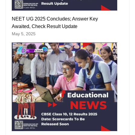
NEET UG 2025 Concludes; Answer Key
Awaited, Check Result Update
May 5, 2025