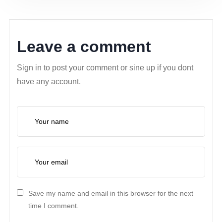
Leave a comment
Sign in to post your comment or sine up if you dont
have any account.
Save my name and email in this browser for the next
time I comment.