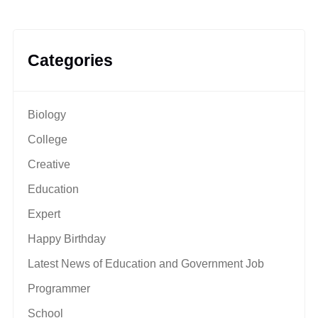
Categories
Biology
College
Creative
Education
Expert
Happy Birthday
Latest News of Education and Government Job
Programmer
School