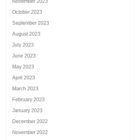
November 2023
October 2023
September 2023
August 2023
July 2023
June 2023
May 2023
April 2023
March 2023
February 2023
January 2023
December 2022
November 2022