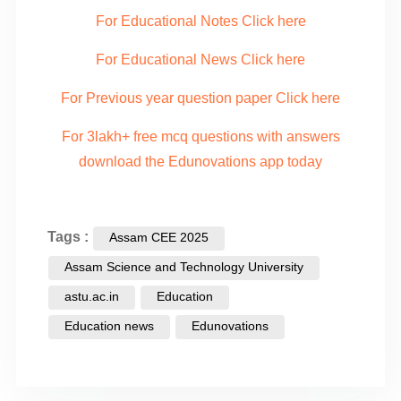
For Educational Notes Click here
For Educational News Click here
For Previous year question paper Click here
For 3lakh+ free mcq questions with answers
download the Edunovations app today
Tags :
Assam CEE 2025
Assam Science and Technology University
astu.ac.in
Education
Education news
Edunovations