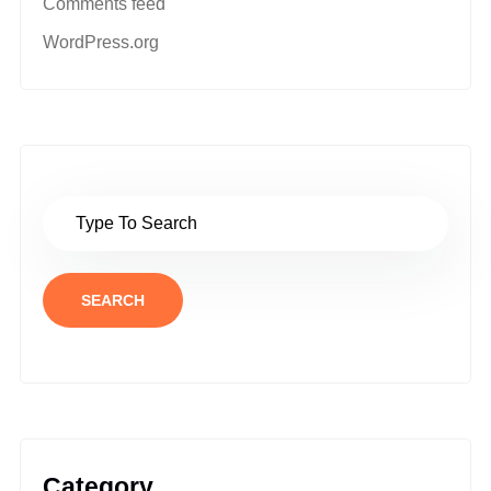
Comments feed
WordPress.org
SEARCH
Category