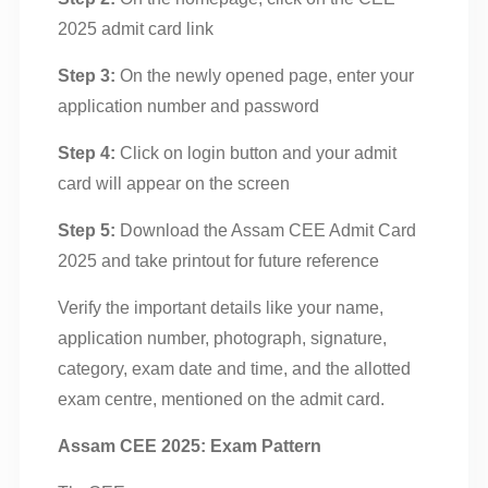
2025 admit card link
Step 3:
On the newly opened page, enter your
application number and password
Step 4:
Click on login button and your admit
card will appear on the screen
Step 5:
Download the Assam CEE Admit Card
2025 and take printout for future reference
Verify the important details like your name,
application number, photograph, signature,
category, exam date and time, and the allotted
exam centre, mentioned on the admit card.
Assam CEE 2025: Exam Pattern