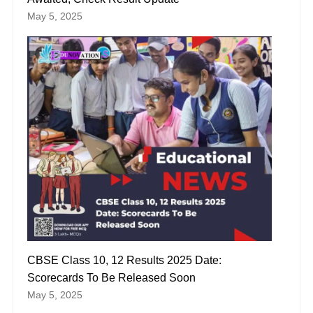
May 5, 2025
CBSE Class 10, 12 Results 2025 Date:
Scorecards To Be Released Soon
May 5, 2025