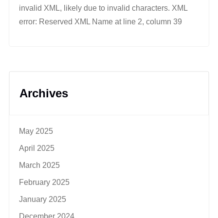
invalid XML, likely due to invalid characters. XML
error: Reserved XML Name at line 2, column 39
Archives
May 2025
April 2025
March 2025
February 2025
January 2025
December 2024