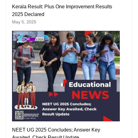
Kerala Result: Plus One Improvement Results
2025 Declared
May 5, 2025
NEET UG 2025 Concludes; Answer Key
Awaited, Check Result Update