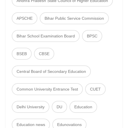
Andhra Pradesh State Council of Higher Education
APSCHE
Bihar Public Service Commission
Bihar School Examination Board
BPSC
BSEB
CBSE
Central Board of Secondary Education
Common University Entrance Test
CUET
Delhi University
DU
Education
Education news
Edunovations