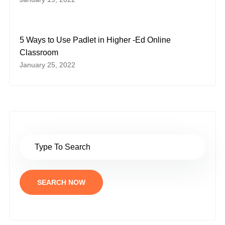
5 Ways to Use Padlet in Higher -Ed Online
Classroom
January 25, 2022
SEARCH NOW